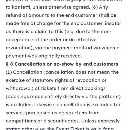
to konfetti, unless otherwise agreed. (6) Any
refund of amounts to the end customer shall be
made free of charge for the end customer, insofar
as there is a claim to this (e.g. due to the non-
acceptance of the order or an effective
revocation), via the payment method via which a
payment was originally received.
§ 8 Cancellation or no-show by end customers
(1) Cancellation (cancellation does not mean the
exercise of statutory rights of revocation or
withdrawal) of tickets from direct bookings
(bookings made entirely directly via the platform)
is excluded. Likewise, cancellation is excluded for
services purchased using vouchers from
competitions or discount codes. Unless expressly
stated otherwise, the Event Ticket is valid for a