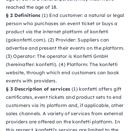
reached the age of 18.
§ 2 Definitions
(1) End customer: a natural or legal
person who purchases an event ticket or buys a
product via the internet platform of konfetti
(gokonfetti.com). (2) Provider: Suppliers can
advertise and present their events on the platform.
(3) Operator: The operator is Konfetti GmbH
(hereinafter: konfetti). (4) Platform: The konfetti
website, through which end customers can book
events with providers.
§ 3 Description of services
(1) konfetti offers gift
certificates, event tickets and product sets to end
customers via its platform and, if applicable, other
sales channels. A variety of services from external
providers are offered on the konfetti platform. In
this respect, konfetti's services are limited to the