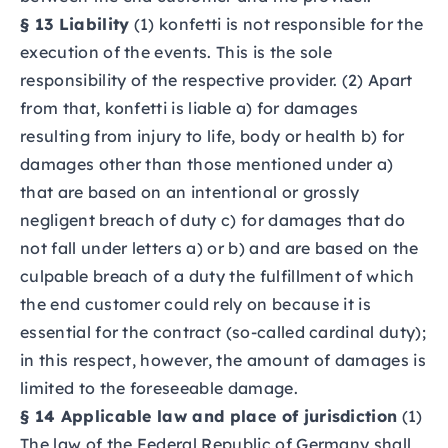
§ 13 Liability
(1) konfetti is not responsible for the
execution of the events. This is the sole
responsibility of the respective provider. (2) Apart
from that, konfetti is liable a) for damages
resulting from injury to life, body or health b) for
damages other than those mentioned under a)
that are based on an intentional or grossly
negligent breach of duty c) for damages that do
not fall under letters a) or b) and are based on the
culpable breach of a duty the fulfillment of which
the end customer could rely on because it is
essential for the contract (so-called cardinal duty);
in this respect, however, the amount of damages is
limited to the foreseeable damage.
§ 14 Applicable law and place of jurisdiction
(1)
The law of the Federal Republic of Germany shall