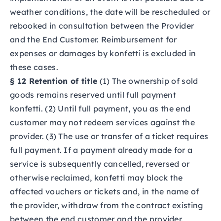
weather conditions, the date will be rescheduled or
rebooked in consultation between the Provider
and the End Customer. Reimbursement for
expenses or damages by konfetti is excluded in
these cases.
§ 12 Retention of title
(1) The ownership of sold
goods remains reserved until full payment
konfetti. (2) Until full payment, you as the end
customer may not redeem services against the
provider. (3) The use or transfer of a ticket requires
full payment. If a payment already made for a
service is subsequently cancelled, reversed or
otherwise reclaimed, konfetti may block the
affected vouchers or tickets and, in the name of
the provider, withdraw from the contract existing
between the end customer and the provider.