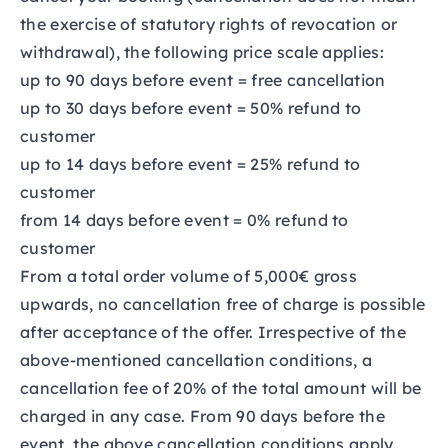
the exercise of statutory rights of revocation or
withdrawal), the following price scale applies:
up to 90 days before event = free cancellation
up to 30 days before event = 50% refund to
customer
up to 14 days before event = 25% refund to
customer
from 14 days before event = 0% refund to
customer
From a total order volume of 5,000€ gross
upwards, no cancellation free of charge is possible
after acceptance of the offer. Irrespective of the
above-mentioned cancellation conditions, a
cancellation fee of 20% of the total amount will be
charged in any case. From 90 days before the
event, the above cancellation conditions apply.