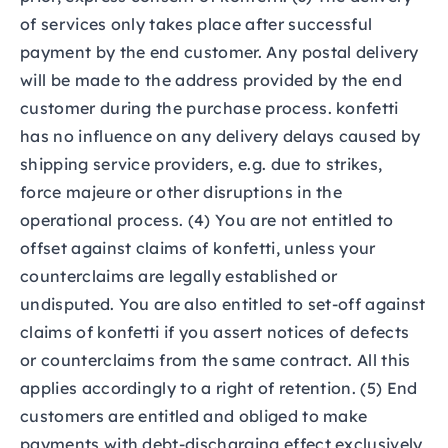
of services only takes place after successful
payment by the end customer. Any postal delivery
will be made to the address provided by the end
customer during the purchase process. konfetti
has no influence on any delivery delays caused by
shipping service providers, e.g. due to strikes,
force majeure or other disruptions in the
operational process. (4) You are not entitled to
offset against claims of konfetti, unless your
counterclaims are legally established or
undisputed. You are also entitled to set-off against
claims of konfetti if you assert notices of defects
or counterclaims from the same contract. All this
applies accordingly to a right of retention. (5) End
customers are entitled and obliged to make
payments with debt-discharging effect exclusively