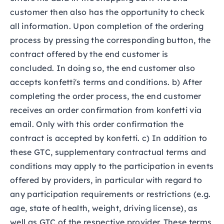
customer then also has the opportunity to check
all information. Upon completion of the ordering
process by pressing the corresponding button, the
contract offered by the end customer is
concluded. In doing so, the end customer also
accepts konfetti's terms and conditions. b) After
completing the order process, the end customer
receives an order confirmation from konfetti via
email. Only with this order confirmation the
contract is accepted by konfetti. c) In addition to
these GTC, supplementary contractual terms and
conditions may apply to the participation in events
offered by providers, in particular with regard to
any participation requirements or restrictions (e.g.
age, state of health, weight, driving license), as
well as GTC of the respective provider. These terms