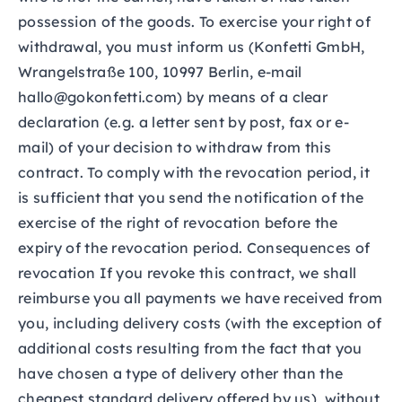
possession of the goods. To exercise your right of
withdrawal, you must inform us (Konfetti GmbH,
Wrangelstraße 100, 10997 Berlin, e-mail
hallo@gokonfetti.com) by means of a clear
declaration (e.g. a letter sent by post, fax or e-
mail) of your decision to withdraw from this
contract. To comply with the revocation period, it
is sufficient that you send the notification of the
exercise of the right of revocation before the
expiry of the revocation period. Consequences of
revocation If you revoke this contract, we shall
reimburse you all payments we have received from
you, including delivery costs (with the exception of
additional costs resulting from the fact that you
have chosen a type of delivery other than the
cheapest standard delivery offered by us), without