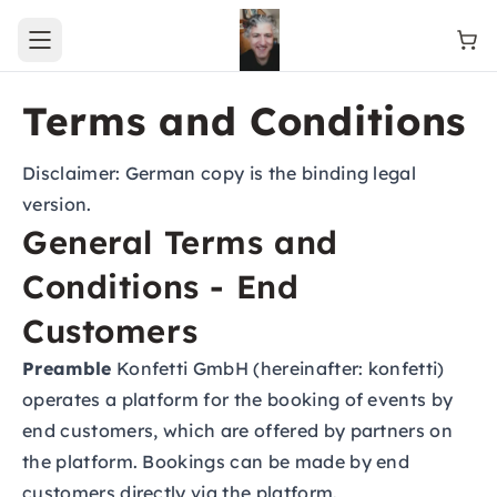
Open main menu
Terms and Conditions
Disclaimer: German copy is the binding legal
version.
General Terms and
Conditions - End
Customers
Preamble
Konfetti GmbH (hereinafter: konfetti)
operates a platform for the booking of events by
end customers, which are offered by partners on
the platform. Bookings can be made by end
customers directly via the platform.