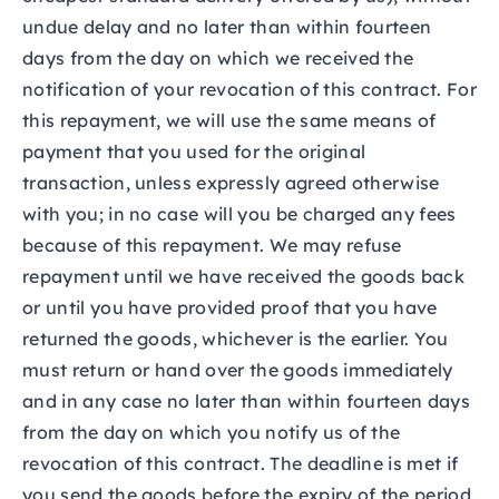
undue delay and no later than within fourteen
days from the day on which we received the
notification of your revocation of this contract. For
this repayment, we will use the same means of
payment that you used for the original
transaction, unless expressly agreed otherwise
with you; in no case will you be charged any fees
because of this repayment. We may refuse
repayment until we have received the goods back
or until you have provided proof that you have
returned the goods, whichever is the earlier. You
must return or hand over the goods immediately
and in any case no later than within fourteen days
from the day on which you notify us of the
revocation of this contract. The deadline is met if
you send the goods before the expiry of the period