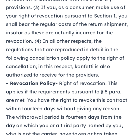
provisions. (3) If you, as a consumer, make use of
your right of revocation pursuant to Section 1, you
shall bear the regular costs of the return shipment,
insofar as these are actually incurred for the
revocation. (4) In all other respects, the
regulations that are reproduced in detail in the
following cancellation policy apply to the right of
cancellation; in this respect, konfetti is also
authorized to receive for the providers.
- Revocation Policy-
Right of revocation. This
applies if the requirements pursuant to § 5 para.
are met. You have the right to revoke this contract
within fourteen days without giving any reason.
The withdrawal period is fourteen days from the
day on which you or a third party named by you,
who is not the carrier, have taken or has taken