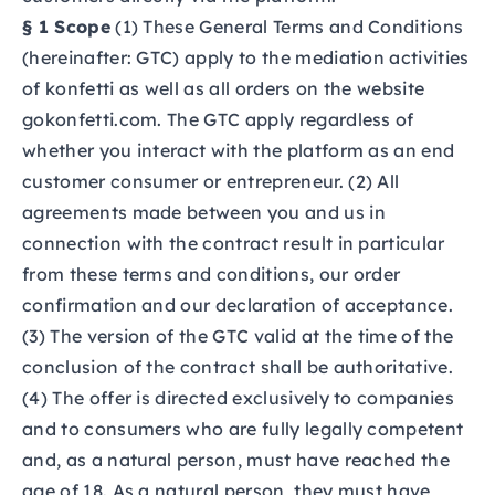
§ 1 Scope
(1) These General Terms and Conditions
(hereinafter: GTC) apply to the mediation activities
of konfetti as well as all orders on the website
gokonfetti.com.
The GTC apply regardless of
whether you interact with the platform as an end
customer consumer or entrepreneur. (2) All
agreements made between you and us in
connection with the contract result in particular
from these terms and conditions, our order
confirmation and our declaration of acceptance.
(3) The version of the GTC valid at the time of the
conclusion of the contract shall be authoritative.
(4) The offer is directed exclusively to companies
and to consumers who are fully legally competent
and, as a natural person, must have reached the
age of 18. As a natural person, they must have