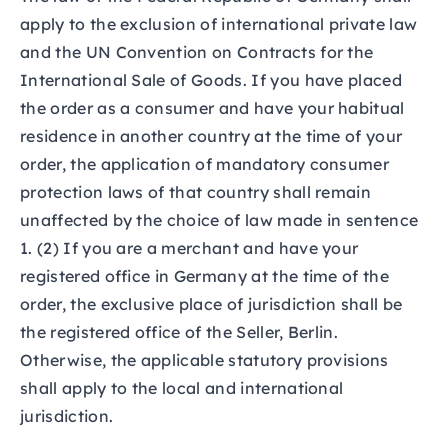
apply to the exclusion of international private law
and the UN Convention on Contracts for the
International Sale of Goods. If you have placed
the order as a consumer and have your habitual
residence in another country at the time of your
order, the application of mandatory consumer
protection laws of that country shall remain
unaffected by the choice of law made in sentence
1. (2) If you are a merchant and have your
registered office in Germany at the time of the
order, the exclusive place of jurisdiction shall be
the registered office of the Seller, Berlin.
Otherwise, the applicable statutory provisions
shall apply to the local and international
jurisdiction.