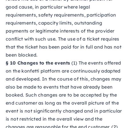
good cause, in particular where legal
requirements, safety requirements, participation
requirements, capacity limits, outstanding
payments or legitimate interests of the provider
conflict with such use. The use of a ticket requires
that the ticket has been paid for in full and has not
been blocked.
§ 10 Changes to the events
(1) The events offered
on the konfetti platform are continuously adapted
and developed. In the course of this, changes may
also be made to events that have already been
booked. Such changes are to be accepted by the
end customer as long as the overall picture of the
event is not significantly changed and in particular
is not restricted in the overall view and the
changes are reasonable for the end customer. (2)