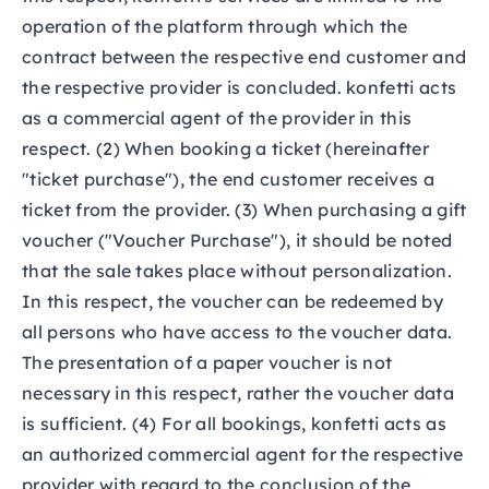
operation of the platform through which the
contract between the respective end customer and
the respective provider is concluded. konfetti acts
as a commercial agent of the provider in this
respect. (2) When booking a ticket (hereinafter
"ticket purchase"), the end customer receives a
ticket from the provider. (3) When purchasing a gift
voucher ("Voucher Purchase"), it should be noted
that the sale takes place without personalization.
In this respect, the voucher can be redeemed by
all persons who have access to the voucher data.
The presentation of a paper voucher is not
necessary in this respect, rather the voucher data
is sufficient. (4) For all bookings, konfetti acts as
an authorized commercial agent for the respective
provider with regard to the conclusion of the