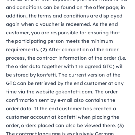
and conditions can be found on the offer page; in
addition, the terms and conditions are displayed
again when a voucher is redeemed. As the end
customer, you are responsible for ensuring that
the participating person meets the minimum
requirements. (2) After completion of the order
process, the contract information of the order (i.e.
the order data together with the agreed GTC) will
be stored by konfetti. The current version of the
GTC can be retrieved by the end customer at any
time via the website gokonfetti.com. The order
confirmation sent by e-mail also contains the
order data. If the end customer has created a
customer account at konfetti when placing the
order, orders placed can also be viewed there. (3)
The contract language is exclusively German.