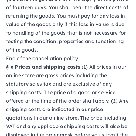
of fourteen days. You shall bear the direct costs of
returning the goods. You must pay for any loss in
value of the goods only if this loss in value is due
to handling of the goods that is not necessary for
testing the condition, properties and functioning
of the goods.
End of the cancellation policy
§ 6 Prices and shipping costs
(1) All prices in our
online store are gross prices including the
statutory sales tax and are exclusive of any
shipping costs. The price of a good or service
offered at the time of the order shall apply. (2) Any
shipping costs are indicated in our price
quotations in our online store. The price including
VAT and any applicable shipping costs will also be
displayed in the order mask before you submit the