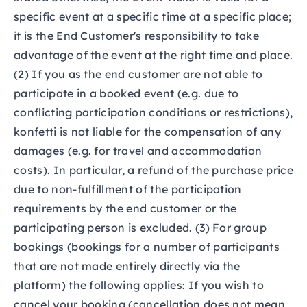
specific event at a specific time at a specific place;
it is the End Customer's responsibility to take
advantage of the event at the right time and place.
(2) If you as the end customer are not able to
participate in a booked event (e.g. due to
conflicting participation conditions or restrictions),
konfetti is not liable for the compensation of any
damages (e.g. for travel and accommodation
costs). In particular, a refund of the purchase price
due to non-fulfillment of the participation
requirements by the end customer or the
participating person is excluded. (3) For group
bookings (bookings for a number of participants
that are not made entirely directly via the
platform) the following applies: If you wish to
cancel your booking (cancellation does not mean