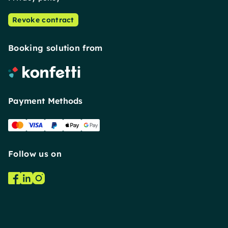
Revoke contract
Booking solution from
Payment Methods
Follow us on