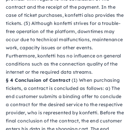
contract and the receipt of the payment. In the
case of ticket purchases, konfetti also provides the
tickets. (5) Although konfetti strives for a trouble-
free operation of the platform, downtimes may
occur due to technical malfunctions, maintenance
work, capacity issues or other events.
Furthermore, konfetti has no influence on general
conditions such as the connection quality of the
internet or the required data streams.
§ 4 Conclusion of Contract
(1) When purchasing
tickets, a contract is concluded as follows: a) The
end customer submits a binding offer to conclude
a contract for the desired service to the respective
provider, who is represented by konfetti. Before the
final conclusion of the contract, the end customer
enters his data in the shopping cart. The end