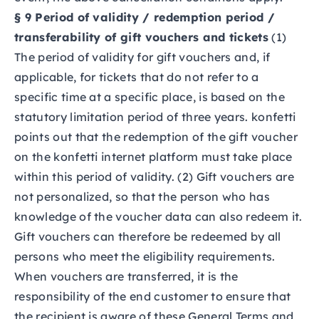
§ 9 Period of validity / redemption period /
transferability of gift vouchers and tickets
(1)
The period of validity for gift vouchers and, if
applicable, for tickets that do not refer to a
specific time at a specific place, is based on the
statutory limitation period of three years. konfetti
points out that the redemption of the gift voucher
on the konfetti internet platform must take place
within this period of validity. (2) Gift vouchers are
not personalized, so that the person who has
knowledge of the voucher data can also redeem it.
Gift vouchers can therefore be redeemed by all
persons who meet the eligibility requirements.
When vouchers are transferred, it is the
responsibility of the end customer to ensure that
the recipient is aware of these General Terms and