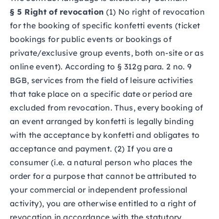
§ 5 Right of revocation
(1) No right of revocation
for the booking of specific konfetti events (ticket
bookings for public events or bookings of
private/exclusive group events, both on-site or as
online event). According to § 312g para. 2 no. 9
BGB, services from the field of leisure activities
that take place on a specific date or period are
excluded from revocation. Thus, every booking of
an event arranged by konfetti is legally binding
with the acceptance by konfetti and obligates to
acceptance and payment. (2) If you are a
consumer (i.e. a natural person who places the
order for a purpose that cannot be attributed to
your commercial or independent professional
activity), you are otherwise entitled to a right of
revocation in accordance with the statutory