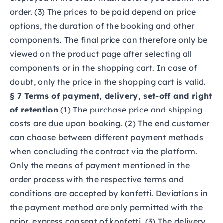
order. (3) The prices to be paid depend on price
options, the duration of the booking and other
components. The final price can therefore only be
viewed on the product page after selecting all
components or in the shopping cart. In case of
doubt, only the price in the shopping cart is valid.
§ 7 Terms of payment, delivery, set-off and right
of retention
(1) The purchase price and shipping
costs are due upon booking. (2) The end customer
can choose between different payment methods
when concluding the contract via the platform.
Only the means of payment mentioned in the
order process with the respective terms and
conditions are accepted by konfetti. Deviations in
the payment method are only permitted with the
prior, express consent of konfetti. (3) The delivery