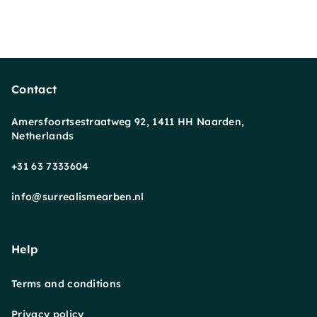
Contact
Amersfoortsestraatweg 92, 1411 HH Naarden,
Netherlands
+31 63 7333604
info@surrealismearben.nl
Help
Terms and conditions
Privacy policy