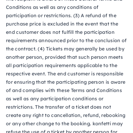
Conditions as well as any conditions of
participation or restrictions. (3) A refund of the
purchase price is excluded in the event that the
end customer does not fulfill the participation
requirements announced prior to the conclusion of
the contract. (4) Tickets may generally be used by
another person, provided that such person meets
all participation requirements applicable to the
respective event. The end customer is responsible
for ensuring that the participating person is aware
of and complies with these Terms and Conditions
as well as any participation conditions or
restrictions. The transfer of a ticket does not
create any right to cancellation, refund, rebooking
or any other change to the booking. konfetti may
refuse the use of a ticket by another person for