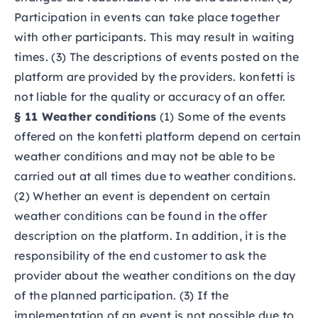
Participation in events can take place together
with other participants. This may result in waiting
times. (3) The descriptions of events posted on the
platform are provided by the providers. konfetti is
not liable for the quality or accuracy of an offer.
§ 11 Weather conditions
(1) Some of the events
offered on the konfetti platform depend on certain
weather conditions and may not be able to be
carried out at all times due to weather conditions.
(2) Whether an event is dependent on certain
weather conditions can be found in the offer
description on the platform. In addition, it is the
responsibility of the end customer to ask the
provider about the weather conditions on the day
of the planned participation. (3) If the
implementation of an event is not possible due to